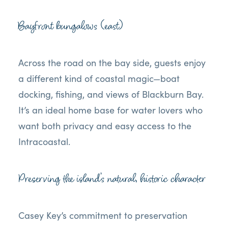
Bayfront bungalows (east)
Across the road on the bay side, guests enjoy
a different kind of coastal magic—boat
docking, fishing, and views of Blackburn Bay.
It’s an ideal home base for water lovers who
want both privacy and easy access to the
Intracoastal.
Preserving the island’s natural, historic character
Casey Key’s commitment to preservation