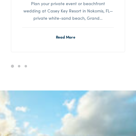
Plan your private event or beachfront
wedding at Casey Key Resort in Nokomis, FL—
private white-sand beach, Grand…
Read More