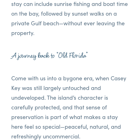
stay can include sunrise fishing and boat time
on the bay, followed by sunset walks on a
private Gulf beach—without ever leaving the
property.
A journey back to “Old Florida”
Come with us into a bygone era, when Casey
Key was still largely untouched and
undeveloped. The island’s character is
carefully protected, and that sense of
preservation is part of what makes a stay
here feel so special—peaceful, natural, and
refreshingly uncommercial.