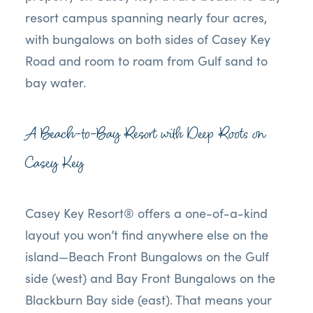
resort campus spanning nearly four acres,
with bungalows on both sides of Casey Key
Road and room to roam from Gulf sand to
bay water.
A Beach-to-Bay Resort with Deep Roots on
Casey Key
Casey Key Resort® offers a one-of-a-kind
layout you won’t find anywhere else on the
island—Beach Front Bungalows on the Gulf
side (west) and Bay Front Bungalows on the
Blackburn Bay side (east). That means your