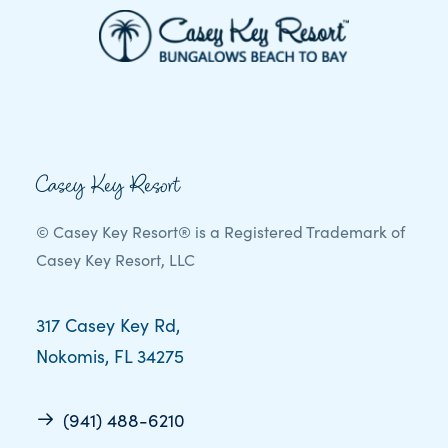
Casey Key Resort
© Casey Key Resort® is a Registered Trademark of
Casey Key Resort, LLC
317 Casey Key Rd,
Nokomis, FL 34275
(941) 488-6210