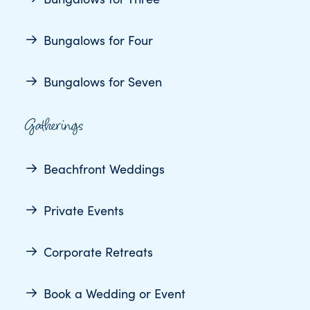
Bungalows for Four
Bungalows for Seven
Gatherings
Beachfront Weddings
Private Events
Corporate Retreats
Book a Wedding or Event