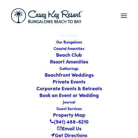
Our Story
Our Bungalows
Coastal Amenities
Beach Club
Resort Amenities
Gatherings
Beachfront Weddings
Private Events
Corporate Events & Retreats
Book an Event or Wedding
Journal
CASEY
KEY
RESORT
Guest Services
Property Map
About Us
(941) 488-6210
Email Us
Get Directions
Since 1947, Casey Key Resort in Nokomis, FL