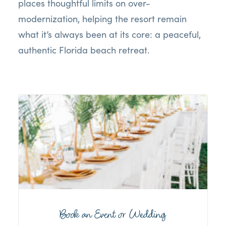
places thoughtful limits on over-
modernization, helping the resort remain
what it’s always been at its core: a peaceful,
authentic Florida beach retreat.
Book an Event or Wedding