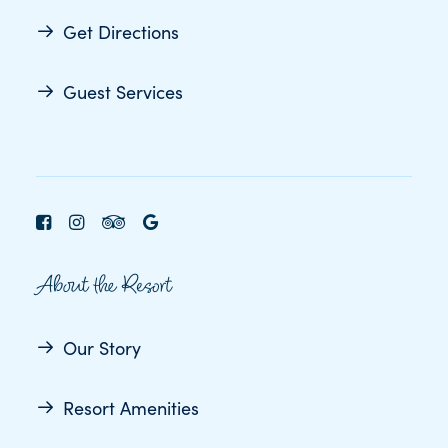
Get Directions
Guest Services
About the Resort
Our Story
Resort Amenities