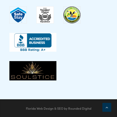
Florida Web Design & SEO
by
Rounded Digital