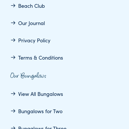
Beach Club
Our Journal
Privacy Policy
Terms & Conditions
Our Bungalows
View All Bungalows
Bungalows for Two
Bungalows for Three