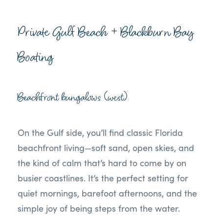
Private Gulf Beach + Blackburn Bay
Boating
Beachfront bungalows (west)
On the Gulf side, you’ll find classic Florida
beachfront living—soft sand, open skies, and
the kind of calm that’s hard to come by on
busier coastlines. It’s the perfect setting for
quiet mornings, barefoot afternoons, and the
simple joy of being steps from the water.