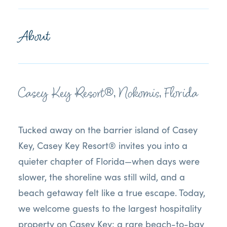
About
Casey Key Resort®, Nokomis, Florida
Tucked away on the barrier island of Casey
Key, Casey Key Resort® invites you into a
quieter chapter of Florida—when days were
slower, the shoreline was still wild, and a
beach getaway felt like a true escape. Today,
we welcome guests to the largest hospitality
property on Casey Key: a rare beach-to-bay